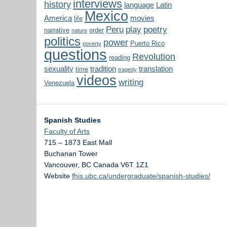
interviews
history
language
Latin
Mexico
America
movies
life
Peru
play
poetry
narrative
order
nature
politics
power
Puerto Rico
poverty
questions
Revolution
reading
sexuality
tradition
translation
time
tragedy
videos
writing
Venezuela
Spanish Studies
Faculty of Arts
715 – 1873 East Mall
Buchanan Tower
Vancouver
,
BC
Canada
V6T 1Z1
Website
fhis.ubc.ca/undergraduate/spanish-studies/