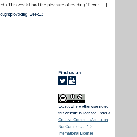
ed:) This week I had the pleasure of reading “Fever […]
houghtprovoking
,
week13
Find us on
Except where otherwise noted,
this website is licensed under a
Creative Commons Attribution
NonCommercial 4.0
International License
.