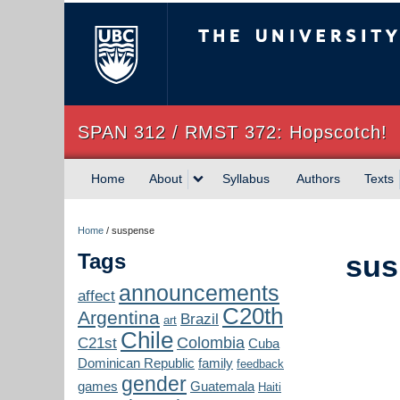
The University of Briti
SPAN 312 / RMST 372: Hopscotch!
Home
About
Syllabus
Authors
Texts
Home
/
suspense
Tags
sus
announcements
affect
C20th
Argentina
Brazil
art
Chile
Colombia
C21st
Cuba
Dominican Republic
family
feedback
gender
games
Guatemala
Haiti