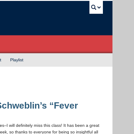
UBC Sea
t
Playlist
chweblin’s “Fever
es–I will definitely miss this class! It has been a great
k, so thanks to everyone for being so insightful all