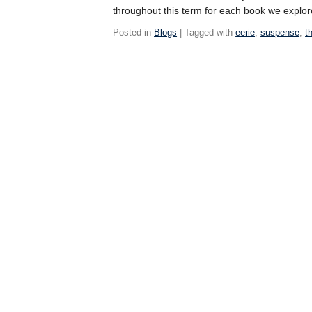
throughout this term for each book we explor
Posted in
Blogs
| Tagged with
eerie
,
suspense
,
t