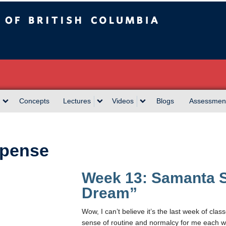
sh Columbia
Concepts
Lectures
Videos
Blogs
Assessmen
pense
Week 13: Samanta S
Dream”
Wow, I can’t believe it’s the last week of class
sense of routine and normalcy for me each wee