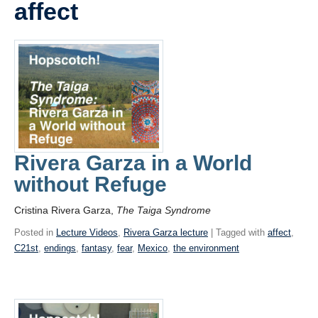
affect
Videos
Blogs
Assessment
Playlist
Rivera Garza in a World
without Refuge
Cristina Rivera Garza,
The Taiga Syndrome
Posted in
Lecture Videos
,
Rivera Garza lecture
| Tagged with
affect
,
C21st
,
endings
,
fantasy
,
fear
,
Mexico
,
the environment