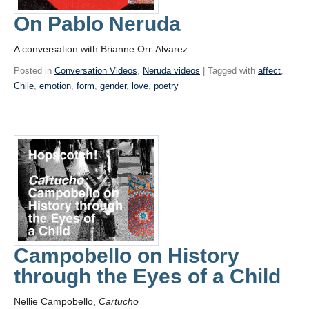
On Pablo Neruda
A conversation with Brianne Orr-Alvarez
Posted in
Conversation Videos
,
Neruda videos
| Tagged with
affect
,
Chile
,
emotion
,
form
,
gender
,
love
,
poetry
Campobello on History
through the Eyes of a Child
Nellie Campobello,
Cartucho