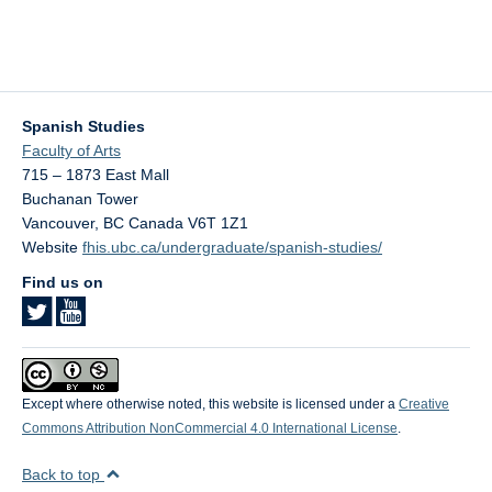
Spanish Studies
Faculty of Arts
715 – 1873 East Mall
Buchanan Tower
Vancouver
,
BC
Canada
V6T 1Z1
Website
fhis.ubc.ca/undergraduate/spanish-studies/
Find us on
Except where otherwise noted, this website is licensed under a
Creative
Commons Attribution NonCommercial 4.0 International License
.
Back to top