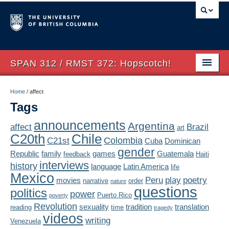
SPAN 312 / RMST 372: Hopscotch!
Home
Home
/
affect
Tags
About
announcements
Argentina
affect
Brazil
art
Syllabus
Chile
C20th
Colombia
C21st
Cuba
Dominican
Authors
gender
Republic
family
games
Guatemala
feedback
Haiti
interviews
history
language
Latin America
life
Texts
Mexico
Peru
play
poetry
movies
narrative
order
nature
questions
politics
Concepts
power
Puerto Rico
poverty
Revolution
sexuality
tradition
translation
reading
time
tragedy
Lectures
videos
writing
Venezuela