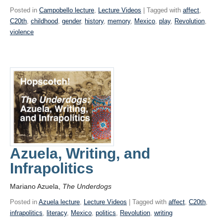
Posted in
Campobello lecture
,
Lecture Videos
| Tagged with
affect
,
C20th
,
childhood
,
gender
,
history
,
memory
,
Mexico
,
play
,
Revolution
,
violence
Azuela, Writing, and
Infrapolitics
Mariano Azuela,
The Underdogs
Posted in
Azuela lecture
,
Lecture Videos
| Tagged with
affect
,
C20th
,
infrapolitics
,
literacy
,
Mexico
,
politics
,
Revolution
,
writing