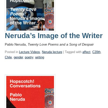
Neruda’s Image of the Writer
Pablo Neruda,
Twenty Love Poems and a Song of Despair
Posted in
Lecture Videos
,
Neruda lecture
| Tagged with
affect
,
C20th
,
Chile
,
gender
,
poetry
,
writing