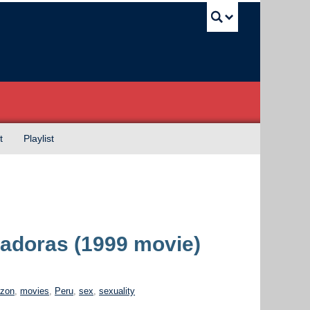
UBC Sea
t
Playlist
itadoras (1999 movie)
zon
,
movies
,
Peru
,
sex
,
sexuality