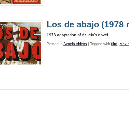
Los de abajo (1978 
1978 adaptation of Azuela’s novel
Posted in
Azuela videos
| Tagged with
film
,
Mexi