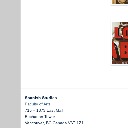
Spanish Studies
Faculty of Arts
715 – 1873 East Mall
Buchanan Tower
Vancouver
,
BC
Canada
V6T 1Z1