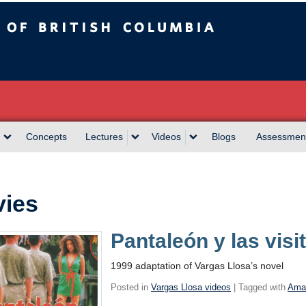
sh Columbia
Concepts
Lectures
Videos
Blogs
Assessmen
ies
Pantaleón y las vis
1999 adaptation of Vargas Llosa’s novel
Posted in
Vargas Llosa videos
| Tagged with
Ama