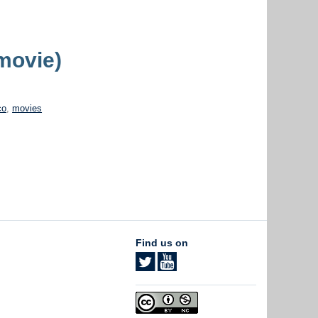
movie)
co
,
movies
Find us on