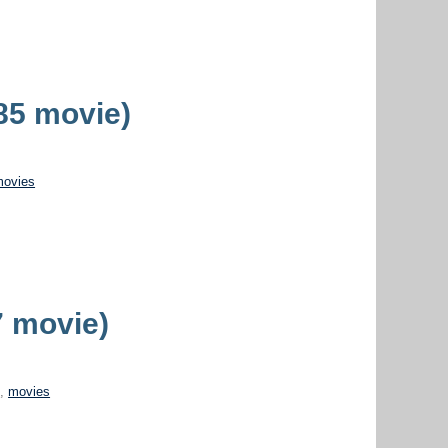
985 movie)
movies
 movie)
o
,
movies