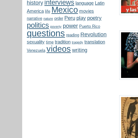
interviews
history
language
Latin
Mexico
America
movies
life
Peru
play
poetry
narrative
order
nature
politics
power
Puerto Rico
poverty
questions
Revolution
reading
sexuality
tradition
translation
time
tragedy
videos
writing
Venezuela