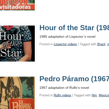
Hour of the Star (1
1985 adaptation of Lispector’s novel
Posted in
Lispector videos
| Tagged with
Brazil
,
Pedro Páramo (1967
1967 adaptation of Rulfo’s novel
Posted in
Rulfo videos
| Tagged with
film
,
Mexic