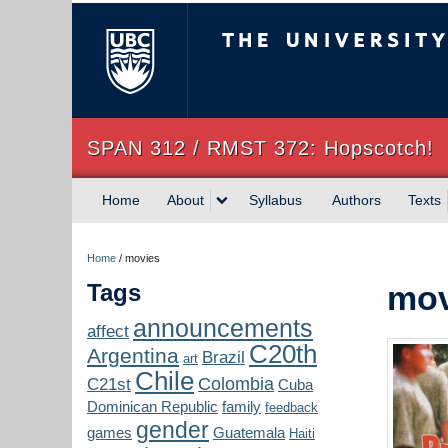
The University of Briti
SPAN 312 / RMST 372: Hopscotch!
Home
About
Syllabus
Authors
Texts
Home
/
movies
Tags
mov
announcements
affect
C20th
Argentina
Brazil
art
Chile
Colombia
C21st
Cuba
Dominican Republic
family
feedback
gender
games
Guatemala
Haiti