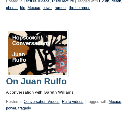
Posted in
Lecture Videos
,
Rulfo lecture
| Tagged with
C20th
,
death
,
ghosts
,
life
,
Mexico
,
power
,
rumour
,
the common
On Juan Rulfo
A conversation with Gareth Williams
Posted in
Conversation Videos
,
Rulfo videos
| Tagged with
Mexico
,
power
,
tragedy