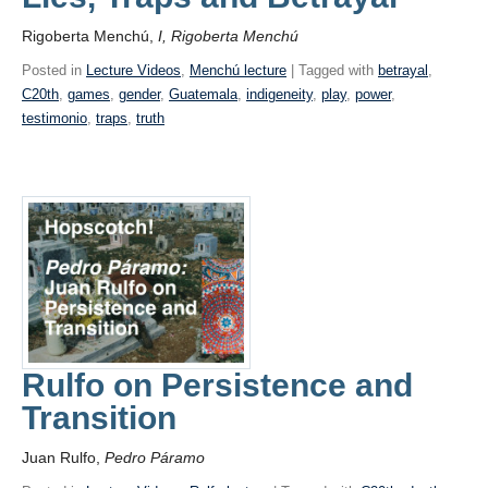
Rigoberta Menchú,
I, Rigoberta Menchú
Posted in
Lecture Videos
,
Menchú lecture
| Tagged with
betrayal
,
C20th
,
games
,
gender
,
Guatemala
,
indigeneity
,
play
,
power
,
testimonio
,
traps
,
truth
Rulfo on Persistence and
Transition
Juan Rulfo,
Pedro Páramo