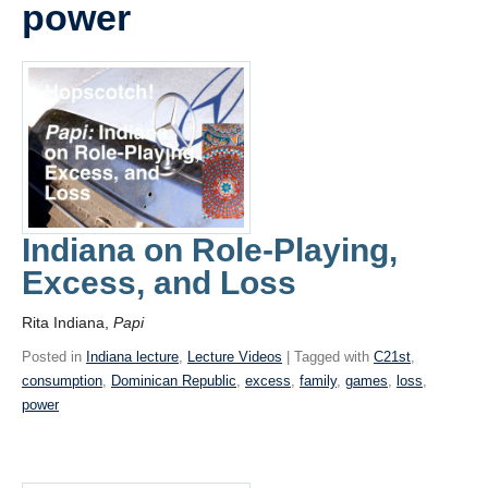
power
Videos
Blogs
Assessment
Playlist
Indiana on Role-Playing,
Excess, and Loss
Rita Indiana,
Papi
Posted in
Indiana lecture
,
Lecture Videos
| Tagged with
C21st
,
consumption
,
Dominican Republic
,
excess
,
family
,
games
,
loss
,
power