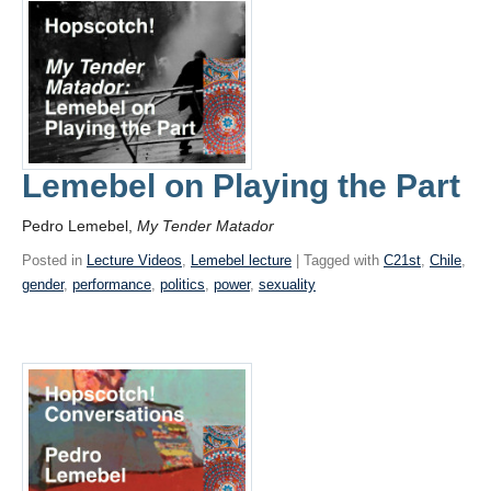
Lemebel on Playing the Part
Pedro Lemebel,
My Tender Matador
Posted in
Lecture Videos
,
Lemebel lecture
| Tagged with
C21st
,
Chile
,
gender
,
performance
,
politics
,
power
,
sexuality