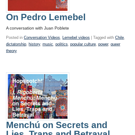
On Pedro Lemebel
A conversation with Juan Poblete
Posted in
Conversation Videos
,
Lemebel videos
| Tagged with
Chile
,
dictatorship
,
history
,
music
,
politics
,
popular culture
,
power
,
queer
theory
Menchú on Secrets and
Lies, Traps and Betrayal