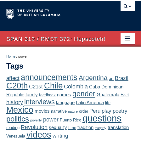
SPAN 312 / RMST 372: Hopscotch!
Home
Home
/
power
Tags
About
announcements
Argentina
affect
Brazil
art
Syllabus
Chile
C20th
Colombia
C21st
Cuba
Dominican
Authors
gender
Republic
family
games
Guatemala
feedback
Haiti
interviews
history
language
Latin America
life
Texts
Mexico
Peru
play
poetry
movies
narrative
order
nature
questions
politics
Concepts
power
Puerto Rico
poverty
Revolution
sexuality
tradition
translation
reading
time
tragedy
Lectures
videos
writing
Venezuela