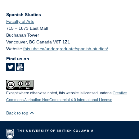
Spanish Studies
Faculty of Arts
715 – 1873 East Mall
Buchanan Tower
Vancouver
,
BC
Canada
V6T 1Z1
Website
fhis.ubc.ca/undergraduate/spanish-studies/
Find us on
Except where otherwise noted, this website is licensed under a
Creative
Commons Attribution NonCommercial 4.0 International License
.
Back to top