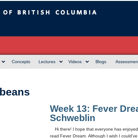
sh Columbia
Concepts
Lectures
Videos
Blogs
Assessmen
beans
Week 13: Fever Dr
Schweblin
Hi there! I hope that everyone has enjoyed 
read Fever Dream. Although I wish I could’ve s