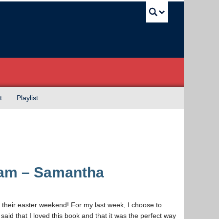
UBC Sea
t
Playlist
eam – Samantha
their easter weekend! For my last week, I choose to
aid that I loved this book and that it was the perfect way