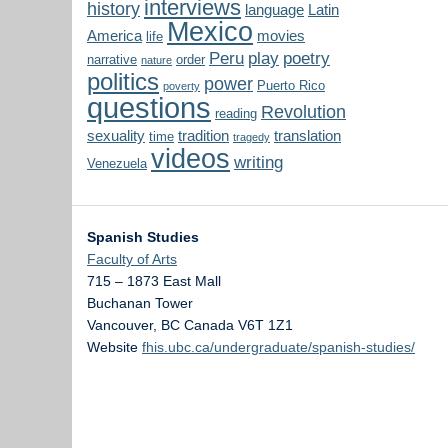
interviews
history
language
Latin
Mexico
America
movies
life
Peru
play
poetry
narrative
order
nature
politics
power
Puerto Rico
poverty
questions
Revolution
reading
sexuality
tradition
translation
time
tragedy
videos
writing
Venezuela
Spanish Studies
Faculty of Arts
715 – 1873 East Mall
Buchanan Tower
Vancouver
,
BC
Canada
V6T 1Z1
Website
fhis.ubc.ca/undergraduate/spanish-studies/