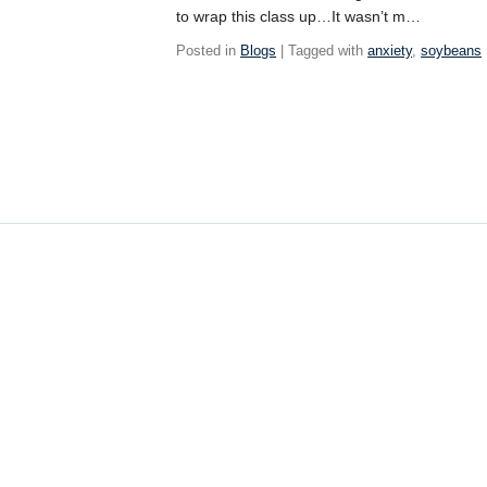
to wrap this class up…It wasn’t m…
Posted in
Blogs
| Tagged with
anxiety
,
soybeans