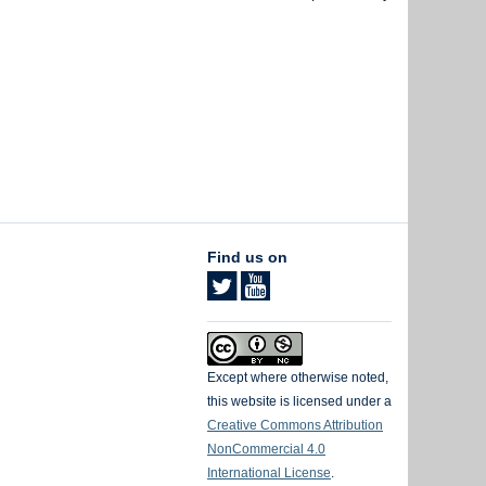
Find us on
Except where otherwise noted,
this website is licensed under a
Creative Commons Attribution
NonCommercial 4.0
International License
.