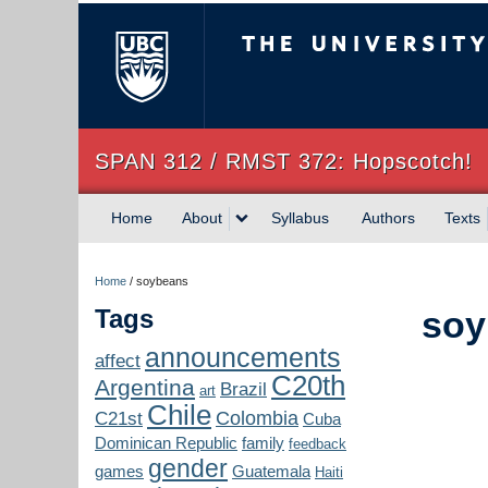
The University of Briti
SPAN 312 / RMST 372: Hopscotch!
Home
About
Syllabus
Authors
Texts
Home
/
soybeans
Tags
soy
announcements
affect
C20th
Argentina
Brazil
art
Chile
Colombia
C21st
Cuba
Dominican Republic
family
feedback
gender
games
Guatemala
Haiti