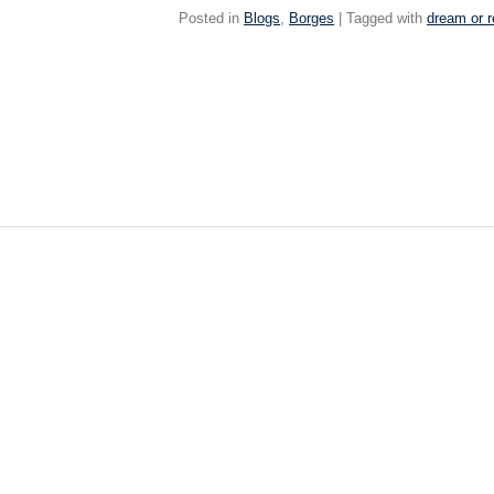
Posted in
Blogs
,
Borges
| Tagged with
dream or r