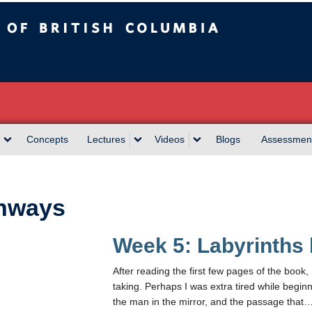
sh Columbia
Concepts
Lectures
Videos
Blogs
Assessmen
hways
Week 5: Labyrinths
After reading the first few pages of the book, 
taking. Perhaps I was extra tired while beginn
the man in the mirror, and the passage that