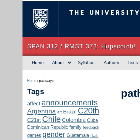
The University of Briti
SPAN 312 / RMST 372: Hopscotch!
Home
About
Syllabus
Authors
Texts
Home
/
pathways
Tags
pat
announcements
affect
C20th
Argentina
Brazil
art
Chile
Colombia
C21st
Cuba
Dominican Republic
family
feedback
gender
games
Guatemala
Haiti