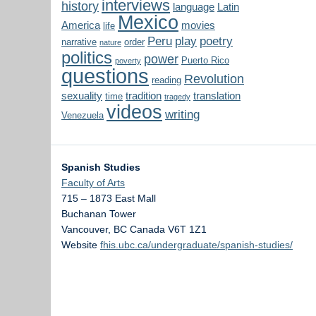
interviews
history
language
Latin
Mexico
America
movies
life
Peru
play
poetry
narrative
order
nature
politics
power
Puerto Rico
poverty
questions
Revolution
reading
sexuality
tradition
translation
time
tragedy
videos
writing
Venezuela
Spanish Studies
Faculty of Arts
715 – 1873 East Mall
Buchanan Tower
Vancouver
,
BC
Canada
V6T 1Z1
Website
fhis.ubc.ca/undergraduate/spanish-studies/