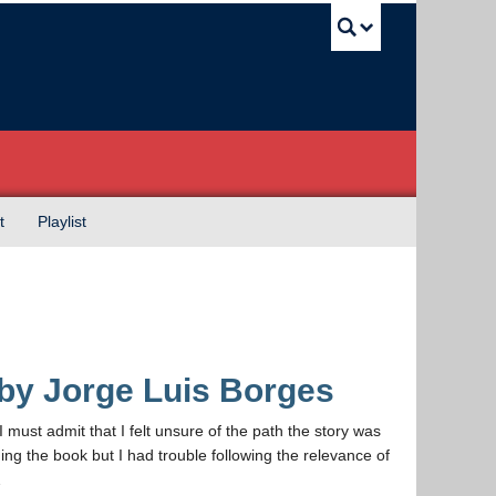
UBC Sea
t
Playlist
 by Jorge Luis Borges
I must admit that I felt unsure of the path the story was
ing the book but I had trouble following the relevance of
…