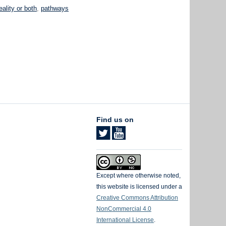
eality or both
,
pathways
Find us on
Except where otherwise noted,
this website is licensed under a
Creative Commons Attribution
NonCommercial 4.0
International License
.