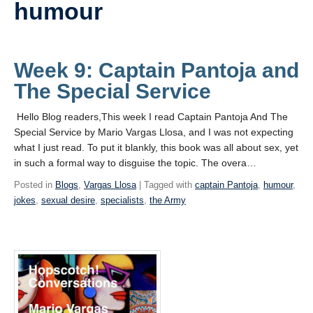
humour
Videos
Blogs
Week 9: Captain Pantoja and
Assessment
The Special Service
Playlist
Hello Blog readers,This week I read Captain Pantoja And The
Special Service by Mario Vargas Llosa, and I was not expecting
what I just read. To put it blankly, this book was all about sex, yet
in such a formal way to disguise the topic. The overa…
Posted in
Blogs
,
Vargas Llosa
| Tagged with
captain Pantoja
,
humour
,
jokes
,
sexual desire
,
specialists
,
the Army