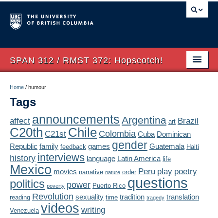
SPAN 312 / RMST 372: Hopscotch!
Home
Home
/
humour
Tags
About
announcements
Argentina
affect
Brazil
art
Syllabus
Chile
C20th
Colombia
C21st
Cuba
Dominican
Authors
gender
Republic
family
games
Guatemala
feedback
Haiti
interviews
history
language
Latin America
life
Texts
Mexico
Peru
play
poetry
movies
narrative
order
nature
questions
politics
Concepts
power
Puerto Rico
poverty
Revolution
sexuality
tradition
translation
reading
time
tragedy
Lectures
videos
writing
Venezuela