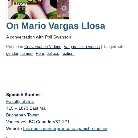
On Mario Vargas Llosa
A conversation with Phil Swanson
Posted in
Conversation Videos
,
Vargas Llosa videos
| Tagged with
gender
,
humour
,
Peru
,
politics
,
realism
Spanish Studies
Faculty of Arts
715 – 1873 East Mall
Buchanan Tower
Vancouver
,
BC
Canada
V6T 1Z1
Website
fhis.ubc.ca/undergraduate/spanish-studies/