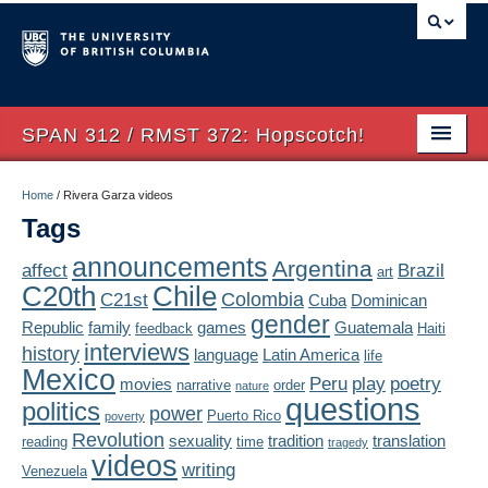
SPAN 312 / RMST 372: Hopscotch!
Home
Home
/
Rivera Garza videos
Tags
About
announcements
Argentina
affect
Brazil
art
Syllabus
Chile
C20th
Colombia
C21st
Cuba
Dominican
Authors
gender
Republic
family
games
Guatemala
feedback
Haiti
interviews
history
language
Latin America
life
Texts
Mexico
Peru
play
poetry
movies
narrative
order
nature
questions
politics
Concepts
power
Puerto Rico
poverty
Revolution
sexuality
tradition
translation
reading
time
tragedy
Lectures
videos
writing
Venezuela