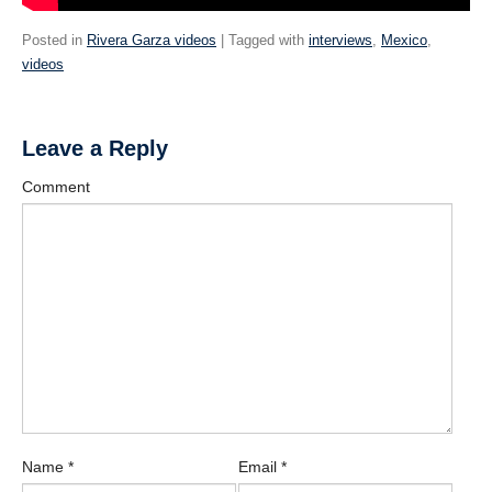
Posted in
Rivera Garza videos
| Tagged with
interviews
,
Mexico
,
videos
Leave a Reply
Comment
Name
*
Email
*