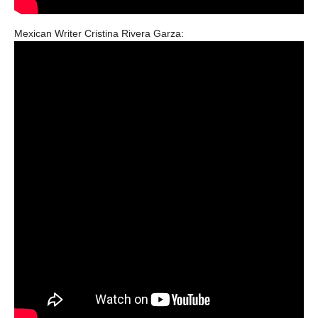
Mexican Writer Cristina Rivera Garza: