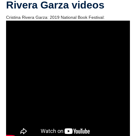
Rivera Garza videos
Videos
Blogs
Cristina Rivera Garza: 2019 National Book Festival:
Assessment
Playlist