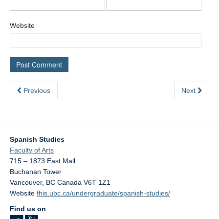
Website
Previous
Next
Spanish Studies
Faculty of Arts
715 – 1873 East Mall
Buchanan Tower
Vancouver
,
BC
Canada
V6T 1Z1
Website
fhis.ubc.ca/undergraduate/spanish-studies/
Find us on