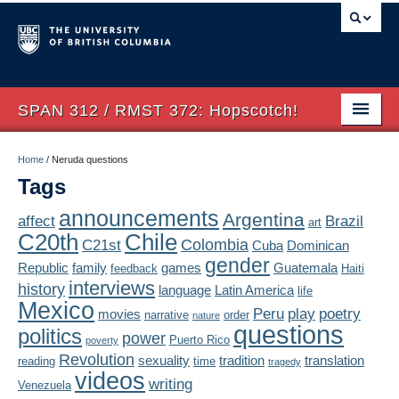
SPAN 312 / RMST 372: Hopscotch!
Home
Home
/
Neruda questions
Tags
About
announcements
Argentina
affect
Brazil
art
Syllabus
Chile
C20th
Colombia
C21st
Cuba
Dominican
Authors
gender
Republic
family
games
Guatemala
feedback
Haiti
interviews
history
language
Latin America
life
Texts
Mexico
Peru
play
poetry
movies
narrative
order
nature
questions
politics
Concepts
power
Puerto Rico
poverty
Revolution
sexuality
tradition
translation
reading
time
tragedy
Lectures
videos
writing
Venezuela