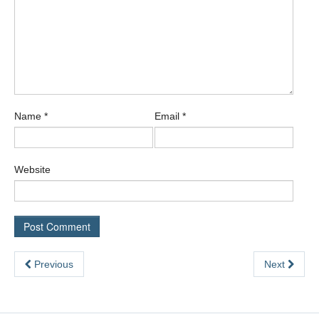
Name
*
Email
*
Website
Previous
Next