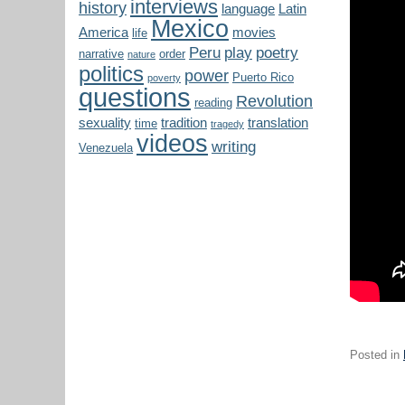
interviews
history
language
Latin
Mexico
America
movies
life
Peru
play
poetry
narrative
order
nature
politics
power
Puerto Rico
poverty
questions
Revolution
reading
sexuality
tradition
translation
time
tragedy
videos
writing
Venezuela
Posted in