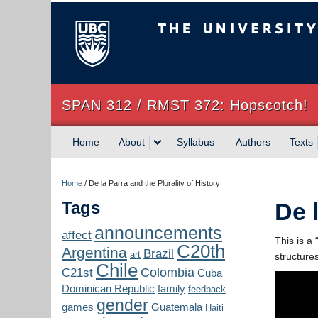
The University of Briti
SPAN 312 / RMST 372: Hopscotch!
Home
About
Syllabus
Authors
Texts
Home
/
De la Parra and the Plurality of History
Tags
De 
announcements
affect
This is a 
C20th
Argentina
Brazil
art
structure
Chile
Colombia
C21st
Cuba
Dominican Republic
family
feedback
gender
games
Guatemala
Haiti