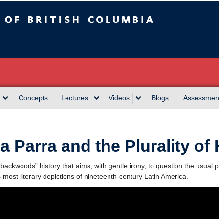
sh Columbia
Concepts
Lectures
Videos
Blogs
Assessmen
la Parra and the Plurality of 
“backwoods” history that aims, with gentle irony, to question the usual pr
s most literary depictions of nineteenth-century Latin America.