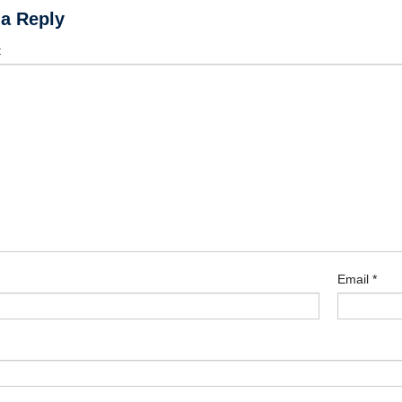
 a Reply
t
Email
*