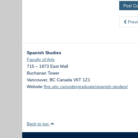
Previ
Spanish Studies
Faculty of Arts
715 – 1873 East Mall
Buchanan Tower
Vancouver
,
BC
Canada
V6T 1Z1
Website
fhis.ubc.ca/undergraduate/spanish-studies/
Back to top