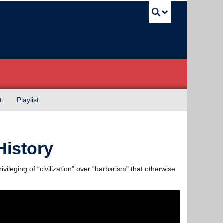
UBC Sea
t
Playlist
History
ivileging of “civilization” over “barbarism” that otherwise