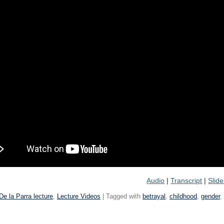
Audio
|
Transcript
|
Slid
De la Parra lecture
,
Lecture Videos
| Tagged with
betrayal
,
childhood
,
gender
,