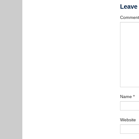
Leave
Commen
Name
*
Website