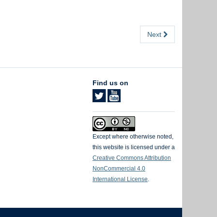
Next
Find us on
Except where otherwise noted,
this website is licensed under a
Creative Commons Attribution
NonCommercial 4.0
International License
.