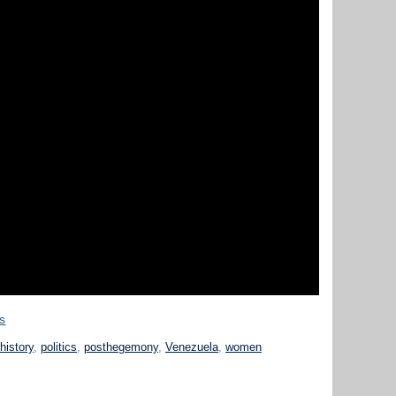
es
history
,
politics
,
posthegemony
,
Venezuela
,
women