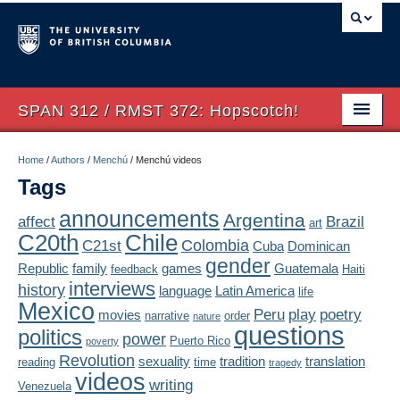
SPAN 312 / RMST 372: Hopscotch!
Home
Home
/
Authors
/
Menchú
/
Menchú videos
Tags
About
announcements
Argentina
affect
Brazil
art
Syllabus
Chile
C20th
Colombia
C21st
Cuba
Dominican
Authors
gender
Republic
family
games
Guatemala
feedback
Haiti
interviews
history
language
Latin America
life
Texts
Mexico
Peru
play
poetry
movies
narrative
order
nature
questions
politics
Concepts
power
Puerto Rico
poverty
Revolution
sexuality
tradition
translation
reading
time
tragedy
Lectures
videos
writing
Venezuela