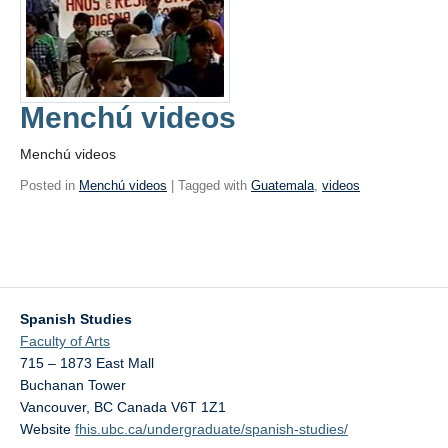
Menchú videos
Menchú videos
Posted in
Menchú videos
| Tagged with
Guatemala
,
videos
Spanish Studies
Faculty of Arts
715 – 1873 East Mall
Buchanan Tower
Vancouver
,
BC
Canada
V6T 1Z1
Website
fhis.ubc.ca/undergraduate/spanish-studies/