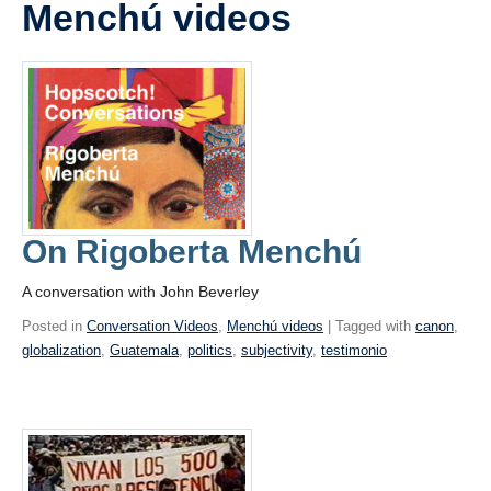
Menchú videos
Videos
Blogs
Assessment
Playlist
On Rigoberta Menchú
A conversation with John Beverley
Posted in
Conversation Videos
,
Menchú videos
| Tagged with
canon
,
globalization
,
Guatemala
,
politics
,
subjectivity
,
testimonio