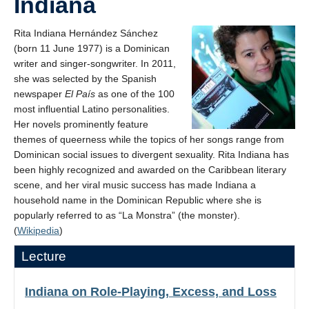
Indiana
Rita Indiana Hernández Sánchez
(born 11 June 1977) is a Dominican
writer and singer-songwriter. In 2011,
she was selected by the Spanish
newspaper
El País
as one of the 100
most influential Latino personalities.
Her novels prominently feature
themes of queerness while the topics of her songs range from
Dominican social issues to divergent sexuality. Rita Indiana has
been highly recognized and awarded on the Caribbean literary
scene, and her viral music success has made Indiana a
household name in the Dominican Republic where she is
popularly referred to as “La Monstra” (the monster).
(
Wikipedia
)
Lecture
Indiana on Role-Playing, Excess, and Loss