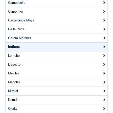
Videos
Campobello
Carpentier
Blogs
Castellanos Moya
Assessment
De la Parra
Playlist
García Márquez
Indiana
Lemebel
Lispector
Melchor
Menchú
Mistral
Neruda
Ojeda