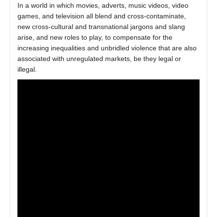
In a world in which movies, adverts, music videos, video
games, and television all blend and cross-contaminate,
new cross-cultural and transnational jargons and slang
arise, and new roles to play, to compensate for the
increasing inequalities and unbridled violence that are also
associated with unregulated markets, be they legal or
illegal.