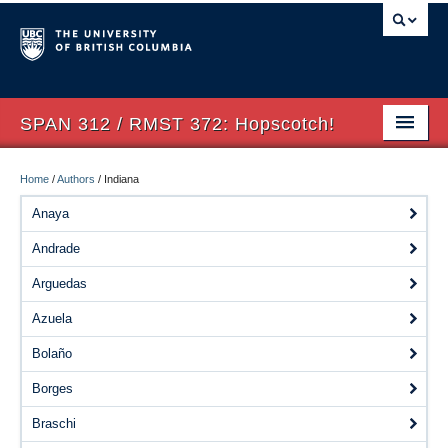
SPAN 312 / RMST 372: Hopscotch!
Home
Home
/
Authors
/
Indiana
About
Anaya
Andrade
Syllabus
Arguedas
Authors
Azuela
Texts
Bolaño
Concepts
Borges
Lectures
Braschi