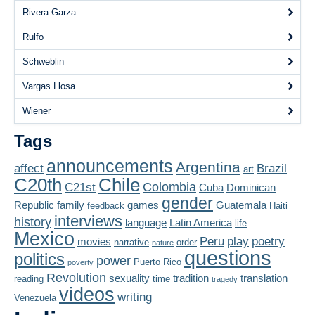
Rivera Garza
Rulfo
Schweblin
Vargas Llosa
Wiener
Tags
announcements
Argentina
affect
Brazil
art
Chile
C20th
Colombia
C21st
Cuba
Dominican
gender
Republic
family
games
Guatemala
feedback
Haiti
interviews
history
language
Latin America
life
Mexico
Peru
play
poetry
movies
narrative
order
nature
questions
politics
power
Puerto Rico
poverty
Revolution
sexuality
tradition
translation
reading
time
tragedy
videos
writing
Venezuela