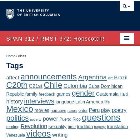
SPAN 312 / RMST 372: Hopscotch!
Home
Home
/
class
Tags
About
announcements
Argentina
affect
Brazil
art
Syllabus
Chile
C20th
Colombia
C21st
Cuba
Dominican
Authors
gender
Republic
family
games
Guatemala
feedback
Haiti
interviews
history
language
Latin America
life
Texts
Mexico
Peru
play
poetry
movies
narrative
order
nature
questions
politics
Concepts
power
Puerto Rico
poverty
Revolution
sexuality
tradition
translation
reading
time
tragedy
Lectures
videos
writing
Venezuela