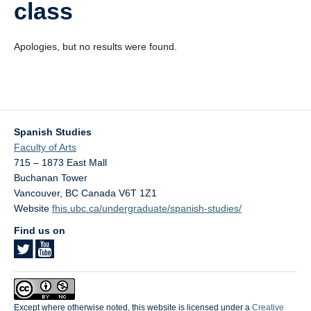
class
Videos
Blogs
Apologies, but no results were found.
Assessment
Playlist
Spanish Studies
Faculty of Arts
715 – 1873 East Mall
Buchanan Tower
Vancouver
,
BC
Canada
V6T 1Z1
Website
fhis.ubc.ca/undergraduate/spanish-studies/
Find us on
Except where otherwise noted, this website is licensed under a
Creative